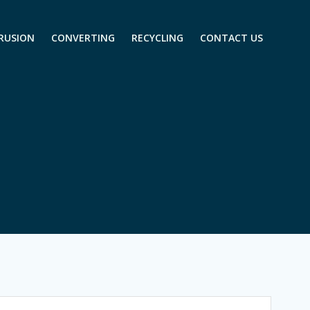
RUSION
CONVERTING
RECYCLING
CONTACT US
m