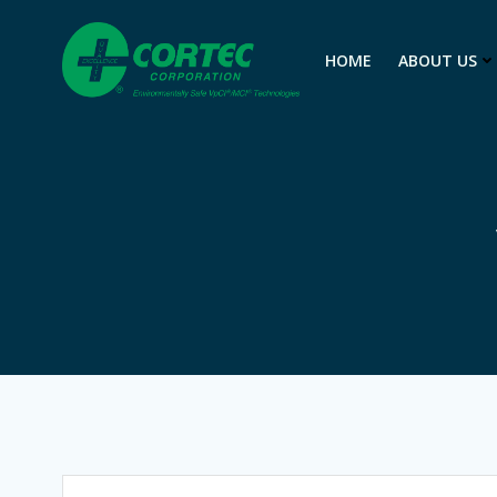
Skip
to
HOME
ABOUT US
content