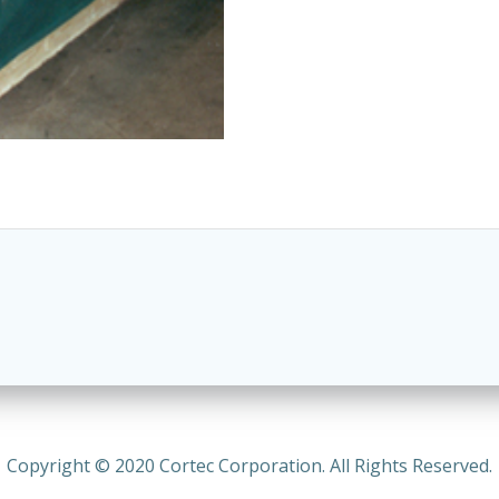
Copyright © 2020 Cortec Corporation. All Rights Reserved.