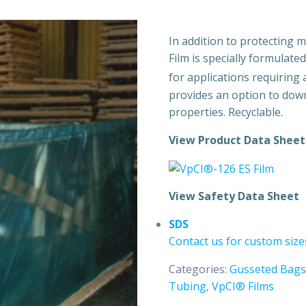
In addition to protecting 
Film is specially formulate
for applications requiring 
provides an option to dow
properties. Recyclable.
View Product Data Sheet
View Safety Data Sheet
SDS
Contact us for custom size
Categories:
Gusseted Bags
Tubing
,
VpCI® Films