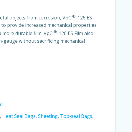
®
metal objects from corrosion, VpCI
-126 ES
d to provide increased mechanical properties
®
a more durable film. VpCI
-126 ES Film also
n-gauge without sacrificing mechanical
s!
,
Heat Seal Bags
,
Sheeting
,
Top-seal Bags
,