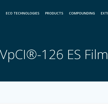
ECO TECHNOLOGIES
PRODUCTS
COMPOUNDING
EXT
VpCI®-126 ES Fil