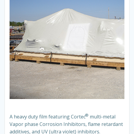
®
A heavy duty film featuring Cortec
multi-metal
Vapor phase Corrosion Inhibitors, flame retardant
additives, and UV (ultra violet) inhibitors.