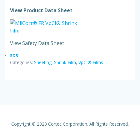
View Product Data Sheet
View Safety Data Sheet
SDS
Categories:
Sheeting
,
Shrink Film
,
VpCI® Films
Copyright © 2020 Cortec Corporation. All Rights Reserved.