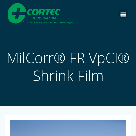
Skip
to
content
MilCorr® FR VpCI®
Shrink Film