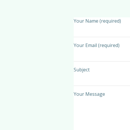
Your Name (required)
Your Email (required)
Subject
Your Message