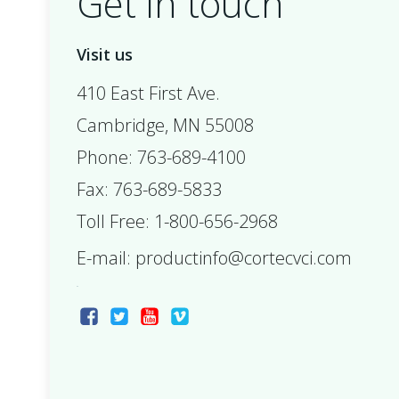
Get in touch
Visit us
410 East First Ave.
Cambridge, MN 55008
Phone: 763-689-4100
Fax: 763-689-5833
Toll Free: 1-800-656-2968
E-mail:
productinfo@cortecvci.com
ax