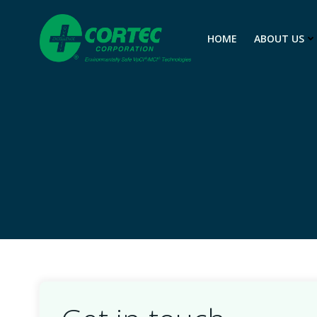
Skip
to
HOME
ABOUT US
content