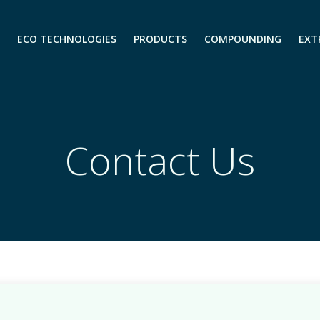
ECO TECHNOLOGIES
PRODUCTS
COMPOUNDING
EXT
Contact Us