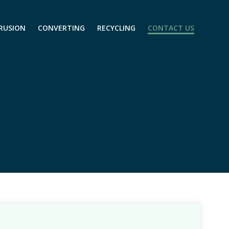
RUSION
CONVERTING
RECYCLING
CONTACT US