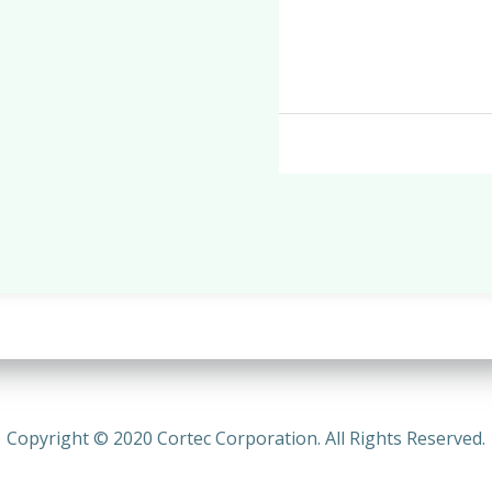
Copyright © 2020 Cortec Corporation. All Rights Reserved.