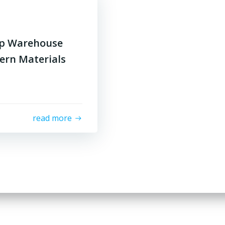
op Warehouse
ern Materials
read more