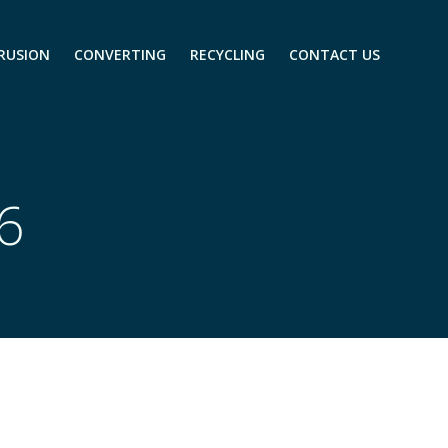
RUSION
CONVERTING
RECYCLING
CONTACT US
26