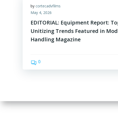
by
cortecadvfilms
May 4, 2026
EDITORIAL: Equipment Report: T
Unitizing Trends Featured in Mod
Handling Magazine
0