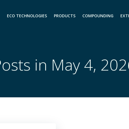
ECO TECHNOLOGIES
PRODUCTS
COMPOUNDING
EXT
osts in May 4, 20