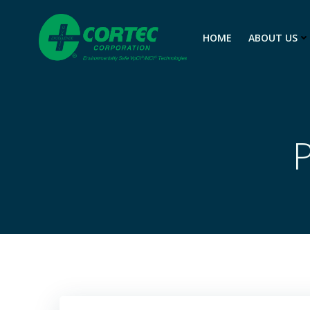
Skip
to
HOME
ABOUT US
content
P