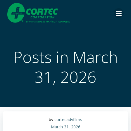
Skip
to
content
Posts in March
31, 2026
by
cortecadvfilms
March 31, 2026