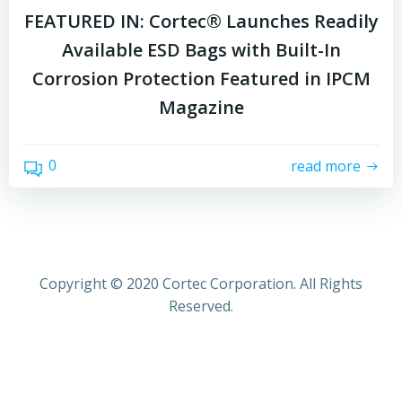
FEATURED IN: Cortec® Launches Readily
Available ESD Bags with Built-In
Corrosion Protection Featured in IPCM
Magazine
0
read more
Copyright © 2020 Cortec Corporation. All Rights
Reserved.