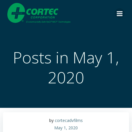
Skip
to
content
Posts in May 1,
2020
by
cortecadvfilms
May 1, 2020