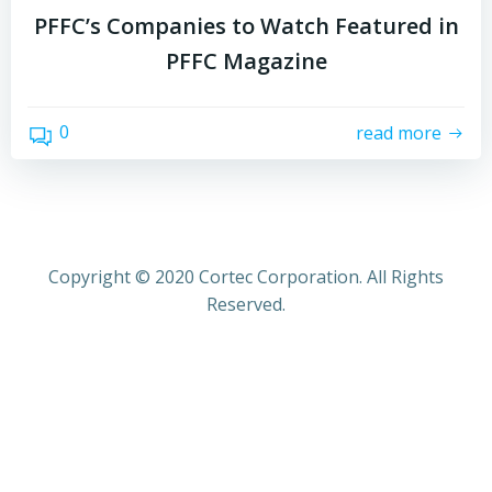
PFFC’s Companies to Watch Featured in
PFFC Magazine
0
read more
Copyright © 2020 Cortec Corporation. All Rights
Reserved.