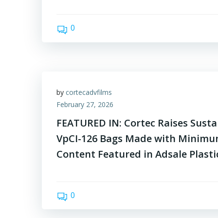
0
by
cortecadvfilms
February 27, 2026
FEATURED IN: Cortec Raises Sustai
VpCI-126 Bags Made with Minimu
Content Featured in Adsale Plast
0