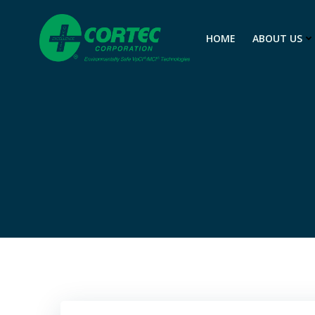
Skip
to
HOME
ABOUT US
content