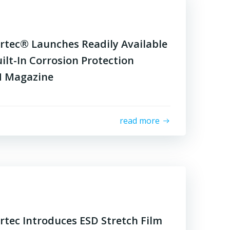
rtec® Launches Readily Available
ilt-In Corrosion Protection
M Magazine
read more
tec Introduces ESD Stretch Film