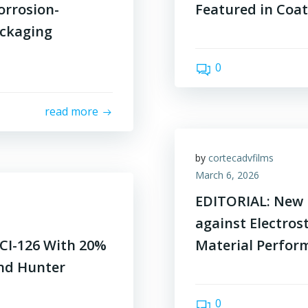
orrosion-
Featured in Coa
ackaging
0
read more
by
cortecadvfilms
March 6, 2026
EDITORIAL: New 
against Electros
CI-126 With 20%
Material Perfor
end Hunter
0