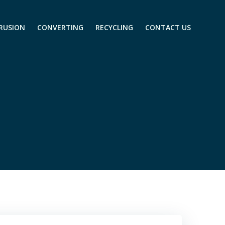
RUSION
CONVERTING
RECYCLING
CONTACT US