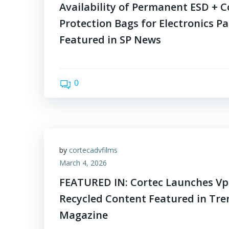
Availability of Permanent ESD + C
Protection Bags for Electronics P
Featured in SP News
0
by
cortecadvfilms
March 4, 2026
FEATURED IN: Cortec Launches Vp
Recycled Content Featured in Tr
Magazine