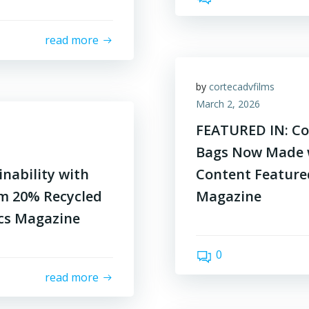
read more
by
cortecadvfilms
March 2, 2026
FEATURED IN: Cor
Bags Now Made 
nability with
Content Feature
m 20% Recycled
Magazine
ics Magazine
0
read more