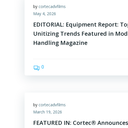
by
cortecadvfilms
May 4, 2026
EDITORIAL: Equipment Report: T
Unitizing Trends Featured in Mod
Handling Magazine
0
by
cortecadvfilms
March 19, 2026
FEATURED IN: Cortec® Announces