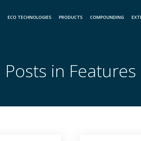
ECO TECHNOLOGIES
PRODUCTS
COMPOUNDING
EXT
Posts in Features