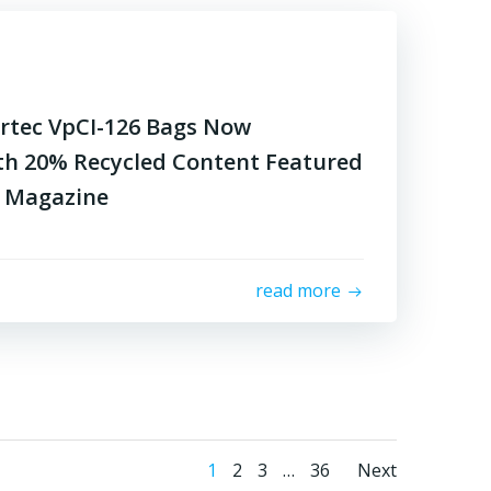
rtec VpCI-126 Bags Now
th 20% Recycled Content Featured
d Magazine
read more
Posts
Posts
Page
Page
Page
Page
1
2
3
…
36
Next