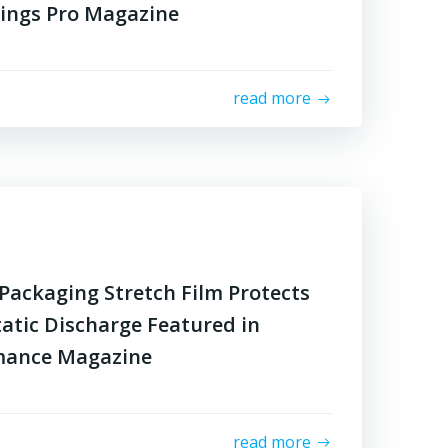
tings Pro Magazine
read more
Packaging Stretch Film Protects
tatic Discharge Featured in
mance Magazine
read more