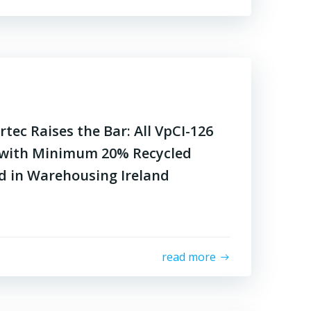
tec Raises the Bar: All VpCI-126
with Minimum 20% Recycled
d in Warehousing Ireland
read more