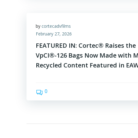
by
cortecadvfilms
February 27, 2026
FEATURED IN: Cortec® Raises the B
VpCI®-126 Bags Now Made with 
Recycled Content Featured in EA
0