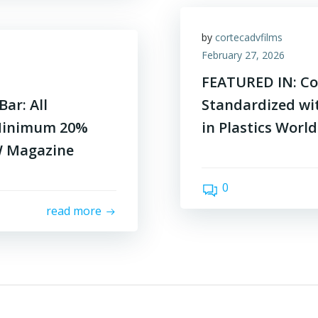
by
cortecadvfilms
February 27, 2026
FEATURED IN: Co
ar: All
Standardized wi
Minimum 20%
in Plastics Worl
W Magazine
0
read more