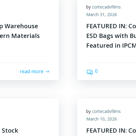
by
cortecadvfilms
March 31, 2026
op Warehouse
FEATURED IN: Co
ern Materials
ESD Bags with Bu
Featured in IPC
0
read more
by
cortecadvfilms
March 10, 2026
 Stock
FEATURED IN: Cor