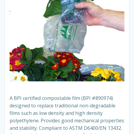
A BPI certified compostable film (BPI #890974)
designed to replace traditional non-degradable
films such as low density and high density
polyethylene. Provides good mechanical properties
and stability. Compliant to ASTM D6400/EN 13432.