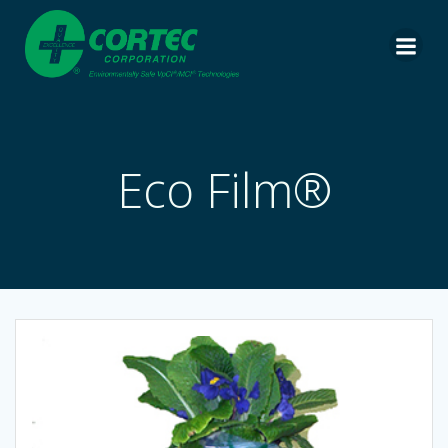
Skip
to
content
Eco Film®