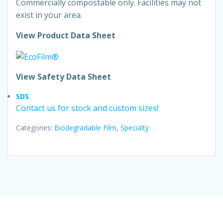
Commercially compostable only. Facilities may not
exist in your area.
View Product Data Sheet
View Safety Data Sheet
SDS
Contact us for stock and custom sizes!
Categories:
Biodegradable Film
,
Specialty